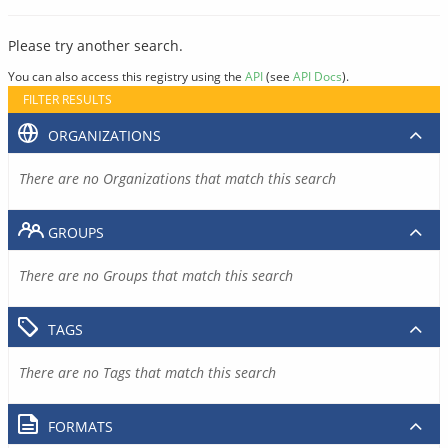
Please try another search.
You can also access this registry using the
API
(see
API Docs
).
FILTER RESULTS
ORGANIZATIONS
There are no Organizations that match this search
GROUPS
There are no Groups that match this search
TAGS
There are no Tags that match this search
FORMATS