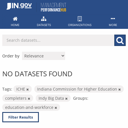
Skip
to
content
HOME
DATASETS
ORGANIZATIONS
MORE
Order by
NO DATASETS FOUND
Tags:
ICHE
Indiana Commission for Higher Education
completers
Indy Big Data
Groups:
education-and-workforce
Filter Results