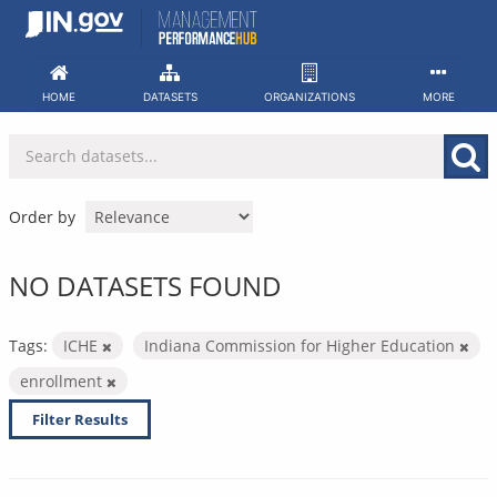
Skip
to
content
HOME
DATASETS
ORGANIZATIONS
MORE
Order by
NO DATASETS FOUND
Tags:
ICHE
Indiana Commission for Higher Education
enrollment
Filter Results