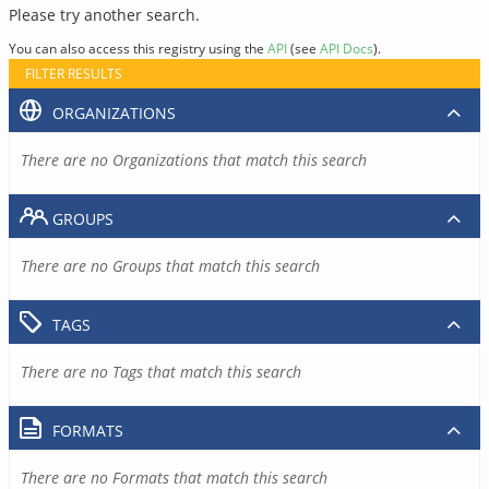
Please try another search.
You can also access this registry using the
API
(see
API Docs
).
FILTER RESULTS
ORGANIZATIONS
There are no Organizations that match this search
GROUPS
There are no Groups that match this search
TAGS
There are no Tags that match this search
FORMATS
There are no Formats that match this search