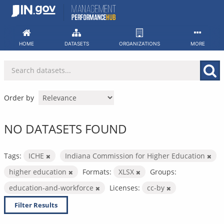
Skip
to
content
HOME
DATASETS
ORGANIZATIONS
MORE
Order by
NO DATASETS FOUND
Tags:
ICHE
Indiana Commission for Higher Education
higher education
Formats:
XLSX
Groups:
education-and-workforce
Licenses:
cc-by
Filter Results