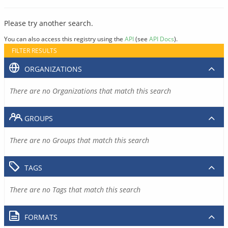
Please try another search.
You can also access this registry using the
API
(see
API Docs
).
FILTER RESULTS
ORGANIZATIONS
There are no Organizations that match this search
GROUPS
There are no Groups that match this search
TAGS
There are no Tags that match this search
FORMATS