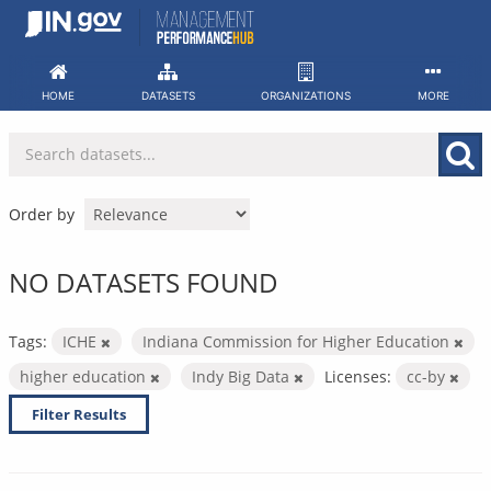
Skip
to
content
HOME
DATASETS
ORGANIZATIONS
MORE
Order by
NO DATASETS FOUND
Tags:
ICHE
Indiana Commission for Higher Education
higher education
Indy Big Data
Licenses:
cc-by
Filter Results