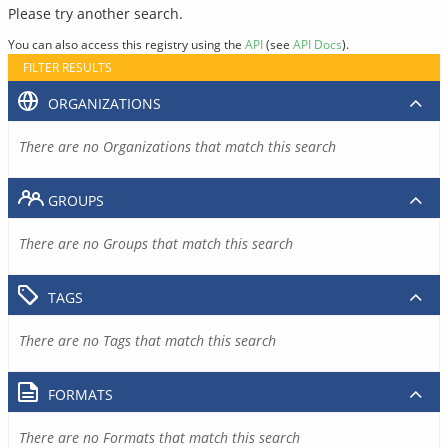
Please try another search.
You can also access this registry using the
API
(see
API Docs
).
FILTER RESULTS
ORGANIZATIONS
There are no Organizations that match this search
GROUPS
There are no Groups that match this search
TAGS
There are no Tags that match this search
FORMATS
There are no Formats that match this search