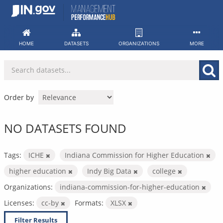
Skip
to
content
HOME
DATASETS
ORGANIZATIONS
MORE
Order by
NO DATASETS FOUND
Tags:
ICHE
Indiana Commission for Higher Education
higher education
Indy Big Data
college
Organizations:
indiana-commission-for-higher-education
Licenses:
cc-by
Formats:
XLSX
Filter Results