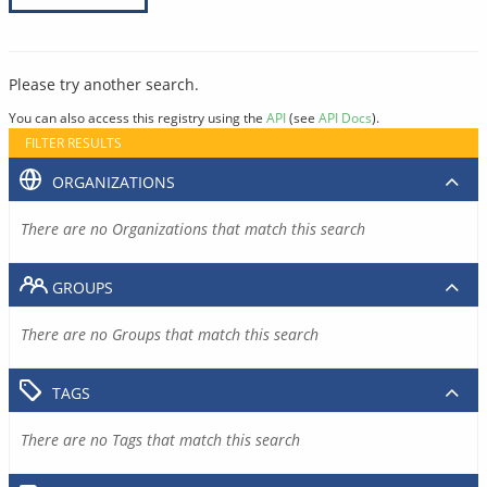
Please try another search.
You can also access this registry using the
API
(see
API Docs
).
FILTER RESULTS
ORGANIZATIONS
There are no Organizations that match this search
GROUPS
There are no Groups that match this search
TAGS
There are no Tags that match this search