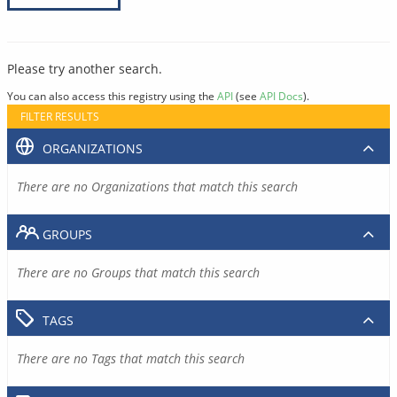
Please try another search.
You can also access this registry using the
API
(see
API Docs
).
FILTER RESULTS
ORGANIZATIONS
There are no Organizations that match this search
GROUPS
There are no Groups that match this search
TAGS
There are no Tags that match this search