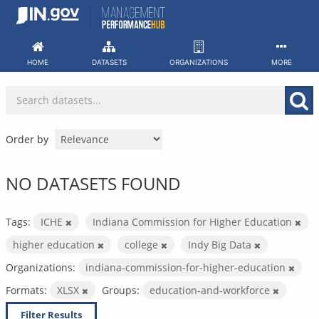
Skip
to
content
HOME
DATASETS
ORGANIZATIONS
MORE
Order by
NO DATASETS FOUND
Tags:
ICHE
Indiana Commission for Higher Education
higher education
college
Indy Big Data
Organizations:
indiana-commission-for-higher-education
Formats:
XLSX
Groups:
education-and-workforce
Filter Results