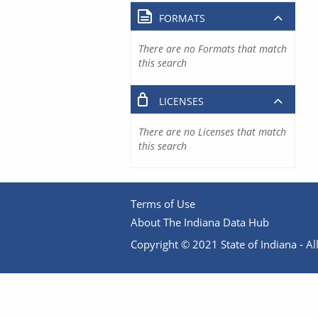
FORMATS
There are no Formats that match
this search
LICENSES
There are no Licenses that match
this search
Terms of Use
About The Indiana Data Hub
Copyright © 2021 State of Indiana - All