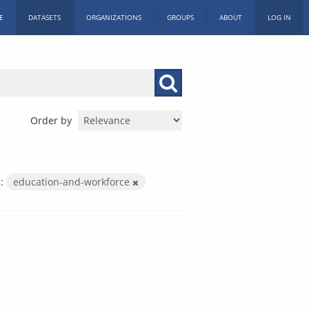
E
DATASETS
ORGANIZATIONS
GROUPS
ABOUT
LOG IN
Order by
:
education-and-workforce