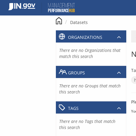
Skip
to
content
Datasets
ORGANIZATIONS
There are no Organizations that
N
match this search
Ta
GROUPS
There are no Groups that match
this search
Pl
TAGS
Yo
There are no Tags that match
this search