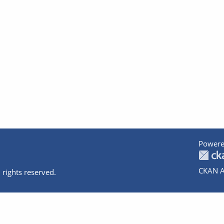
Powere
CKAN A
 rights reserved.