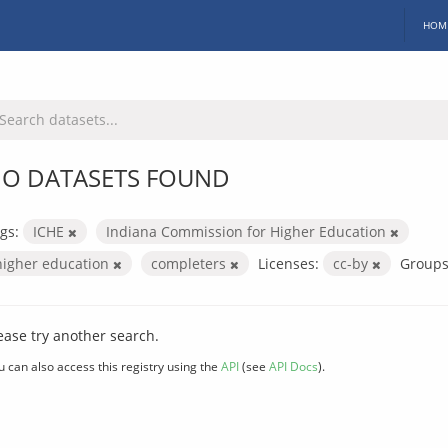
HOM
O DATASETS FOUND
gs:
ICHE
Indiana Commission for Higher Education
higher education
completers
Licenses:
cc-by
Groups
ease try another search.
u can also access this registry using the
API
(see
API Docs
).