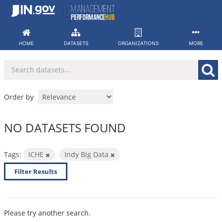
Skip
to
content
HOME
DATASETS
ORGANIZATIONS
MORE
Order by
NO DATASETS FOUND
Tags:
ICHE
Indy Big Data
Filter Results
Please try another search.