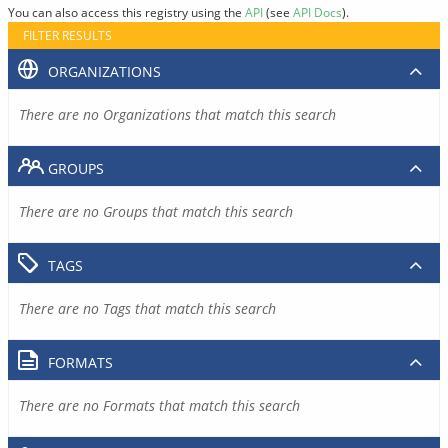
You can also access this registry using the
API
(see
API Docs
).
FILTER RESULTS
ORGANIZATIONS
There are no Organizations that match this search
GROUPS
There are no Groups that match this search
TAGS
There are no Tags that match this search
FORMATS
There are no Formats that match this search