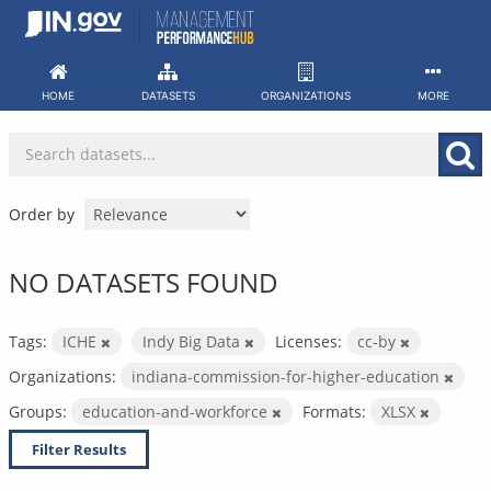
Skip
to
content
HOME
DATASETS
ORGANIZATIONS
MORE
Order by
NO DATASETS FOUND
Tags:
ICHE
Indy Big Data
Licenses:
cc-by
Organizations:
indiana-commission-for-higher-education
Groups:
education-and-workforce
Formats:
XLSX
Filter Results