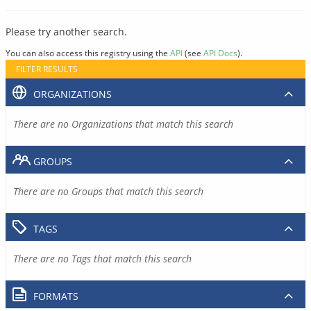
Please try another search.
You can also access this registry using the
API
(see
API Docs
).
FILTER RESULTS
ORGANIZATIONS
There are no Organizations that match this search
GROUPS
There are no Groups that match this search
TAGS
There are no Tags that match this search
FORMATS