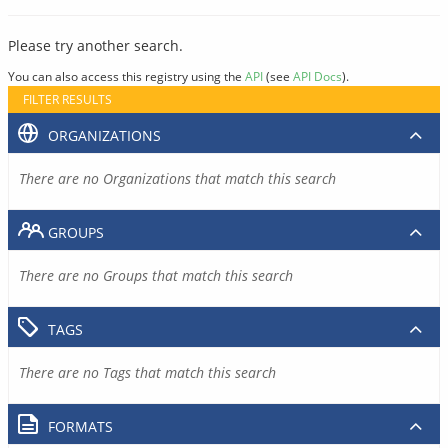
Please try another search.
You can also access this registry using the
API
(see
API Docs
).
FILTER RESULTS
ORGANIZATIONS
There are no Organizations that match this search
GROUPS
There are no Groups that match this search
TAGS
There are no Tags that match this search
FORMATS