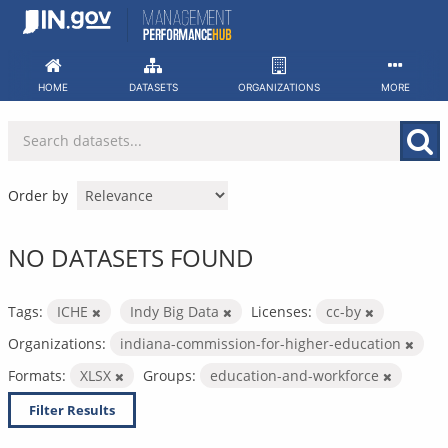
Skip
to
content
HOME
DATASETS
ORGANIZATIONS
MORE
Order by
NO DATASETS FOUND
Tags:
ICHE
Indy Big Data
Licenses:
cc-by
Organizations:
indiana-commission-for-higher-education
Formats:
XLSX
Groups:
education-and-workforce
Filter Results