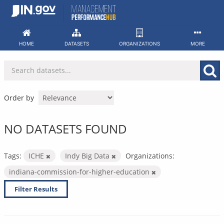
Skip
to
content
HOME
DATASETS
ORGANIZATIONS
MORE
Order by
NO DATASETS FOUND
Tags:
ICHE
Indy Big Data
Organizations:
indiana-commission-for-higher-education
Filter Results