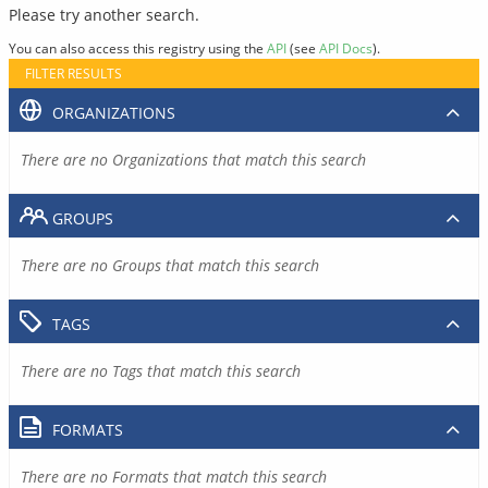
Please try another search.
You can also access this registry using the
API
(see
API Docs
).
FILTER RESULTS
ORGANIZATIONS
There are no Organizations that match this search
GROUPS
There are no Groups that match this search
TAGS
There are no Tags that match this search
FORMATS
There are no Formats that match this search