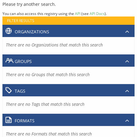
Please try another search.
You can also access this registry using the
API
(see
API Docs
).
FILTER RESULTS
ORGANIZATIONS
There are no Organizations that match this search
GROUPS
There are no Groups that match this search
TAGS
There are no Tags that match this search
FORMATS
There are no Formats that match this search