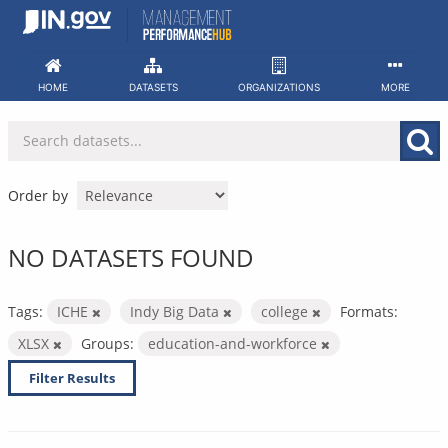
Skip
to
content
HOME
DATASETS
ORGANIZATIONS
MORE
Order by
NO DATASETS FOUND
Tags:
ICHE
Indy Big Data
college
Formats:
XLSX
Groups:
education-and-workforce
Filter Results