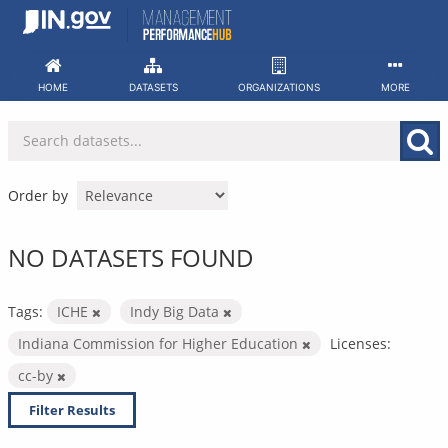
Skip
to
content
HOME
DATASETS
ORGANIZATIONS
MORE
Order by
NO DATASETS FOUND
Tags:
ICHE
Indy Big Data
Indiana Commission for Higher Education
Licenses:
cc-by
Filter Results