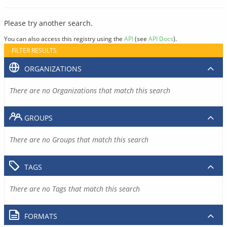
Please try another search.
You can also access this registry using the
API
(see
API Docs
).
FILTER RESULTS
ORGANIZATIONS
There are no Organizations that match this search
GROUPS
There are no Groups that match this search
TAGS
There are no Tags that match this search
FORMATS