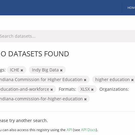
HOM
O DATASETS FOUND
gs:
ICHE
Indy Big Data
Indiana Commission for Higher Education
higher education
education-and-workforce
Formats:
XLSX
Organizations:
indiana-commission-for-higher-education
ease try another search.
u can also access this registry using the
API
(see
API Docs
).