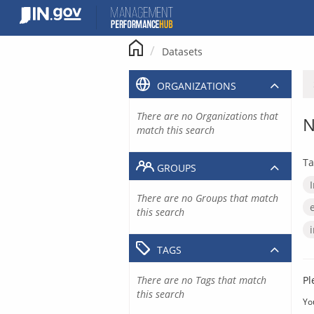
Skip
to
content
Datasets
ORGANIZATIONS
There are no Organizations that
N
match this search
Ta
GROUPS
There are no Groups that match
this search
TAGS
There are no Tags that match
Pl
this search
Yo