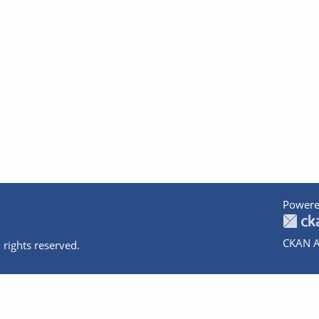
Powere
CKAN A
 rights reserved.