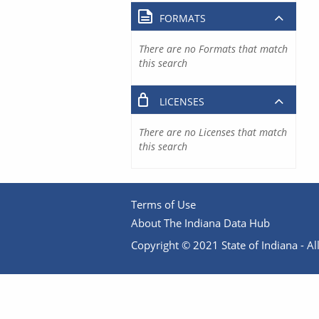
FORMATS
There are no Formats that match
this search
LICENSES
There are no Licenses that match
this search
Terms of Use
About The Indiana Data Hub
Copyright © 2021 State of Indiana - All