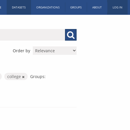
E
DATASETS
ORGANIZATIONS
GROUPS
ABOUT
LOG IN
Order by
college
Groups: