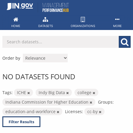
Skip
to
content
HOME
DATASETS
ORGANIZATIONS
MORE
Order by
NO DATASETS FOUND
Tags:
ICHE
Indy Big Data
college
Indiana Commission for Higher Education
Groups:
education-and-workforce
Licenses:
cc-by
Filter Results