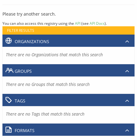
Please try another search.
You can also access this registry using the
API
(see
API Docs
).
FILTER RESULTS
ORGANIZATIONS
There are no Organizations that match this search
GROUPS
There are no Groups that match this search
TAGS
There are no Tags that match this search
FORMATS