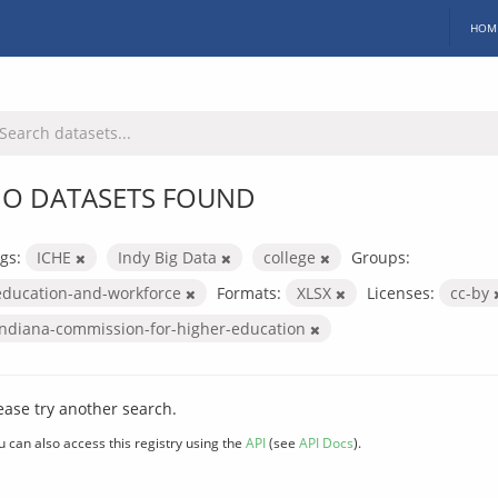
HOM
O DATASETS FOUND
gs:
ICHE
Indy Big Data
college
Groups:
education-and-workforce
Formats:
XLSX
Licenses:
cc-by
indiana-commission-for-higher-education
ease try another search.
u can also access this registry using the
API
(see
API Docs
).