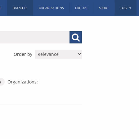
E
DATASETS
ORGANIZATIONS
GROUPS
ABOUT
LOG IN
Order by
Organizations: