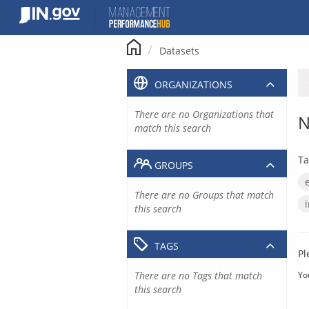
Skip
to
content
Datasets
ORGANIZATIONS
There are no Organizations that
N
match this search
Ta
GROUPS
There are no Groups that match
this search
TAGS
Pl
There are no Tags that match
Yo
this search