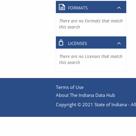
FORMATS
There are no Formats that match
this search
LICENSES
There are no Licenses that match
this search
Terms of Use
About The Indiana Data Hub
Copyright © 2021 State of Indiana - All