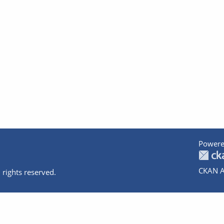
Powere
CKAN A
 rights reserved.