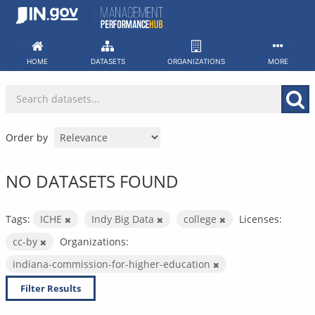
Skip
to
content
HOME
DATASETS
ORGANIZATIONS
MORE
Order by
NO DATASETS FOUND
Tags:
ICHE
Indy Big Data
college
Licenses:
cc-by
Organizations:
indiana-commission-for-higher-education
Filter Results