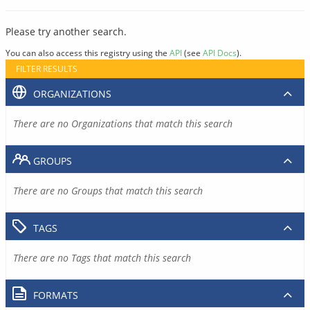
Please try another search.
You can also access this registry using the
API
(see
API Docs
).
FILTER RESULTS
ORGANIZATIONS
There are no Organizations that match this search
GROUPS
There are no Groups that match this search
TAGS
There are no Tags that match this search
FORMATS