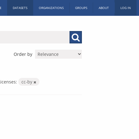
E
DATASETS
ORGANIZATIONS
GROUPS
ABOUT
LOG IN
Order by
Licenses:
cc-by