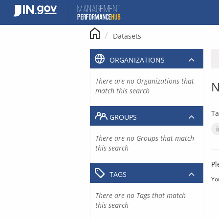
Skip
to
content
Datasets
ORGANIZATIONS
There are no Organizations that
N
match this search
Ta
GROUPS
There are no Groups that match
this search
Pl
TAGS
Yo
There are no Tags that match
this search