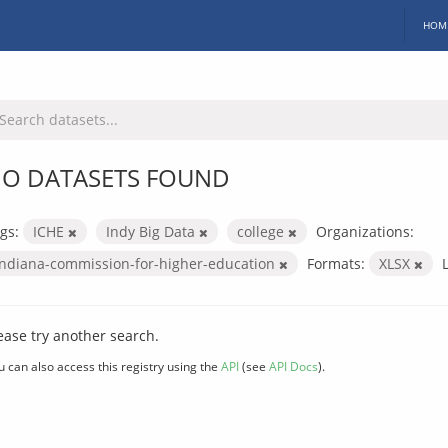
HOM
O DATASETS FOUND
gs:
ICHE
Indy Big Data
college
Organizations:
indiana-commission-for-higher-education
Formats:
XLSX
ease try another search.
u can also access this registry using the
API
(see
API Docs
).