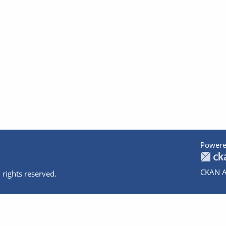
Powere
CKAN A
 rights reserved.