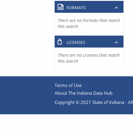
FORMATS
There are no Formats that match
this search
LICENSES
There are no Licenses that match
this search
Terms of Use
About The Indiana Data Hub
Copyright © 2021 State of Indiana - All