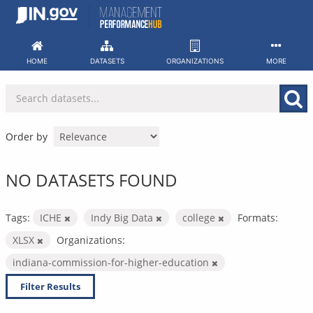
Skip
to
content
HOME
DATASETS
ORGANIZATIONS
MORE
Order by
NO DATASETS FOUND
Tags:
ICHE
Indy Big Data
college
Formats:
XLSX
Organizations:
indiana-commission-for-higher-education
Filter Results