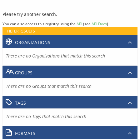
Please try another search.
You can also access this registry using the
API
(see
API Docs
).
FILTER RESULTS
ORGANIZATIONS
There are no Organizations that match this search
GROUPS
There are no Groups that match this search
TAGS
There are no Tags that match this search
FORMATS