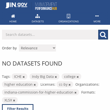
Skip
to
content
HOME
DATASETS
ORGANIZATIONS
MORE
Order by
NO DATASETS FOUND
Tags:
ICHE
Indy Big Data
college
higher education
Licenses:
cc-by
Organizations:
indiana-commission-for-higher-education
Formats:
XLSX
Filter Results