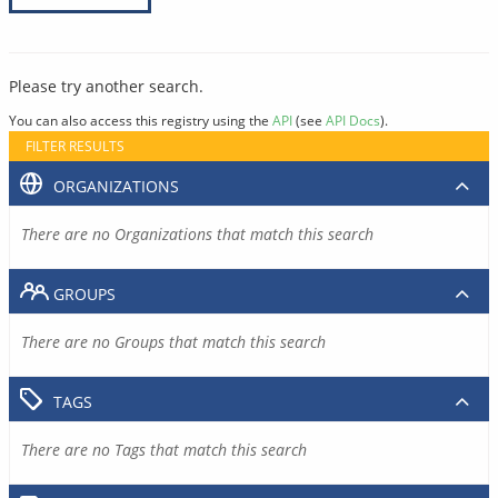
Please try another search.
You can also access this registry using the
API
(see
API Docs
).
FILTER RESULTS
ORGANIZATIONS
There are no Organizations that match this search
GROUPS
There are no Groups that match this search
TAGS
There are no Tags that match this search