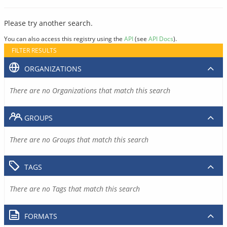
Please try another search.
You can also access this registry using the
API
(see
API Docs
).
FILTER RESULTS
ORGANIZATIONS
There are no Organizations that match this search
GROUPS
There are no Groups that match this search
TAGS
There are no Tags that match this search
FORMATS