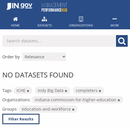
Skip
to
content
HOME
DATASETS
ORGANIZATIONS
MORE
Order by
NO DATASETS FOUND
Tags:
ICHE
Indy Big Data
completers
Organizations:
indiana-commission-for-higher-education
Groups:
education-and-workforce
Filter Results