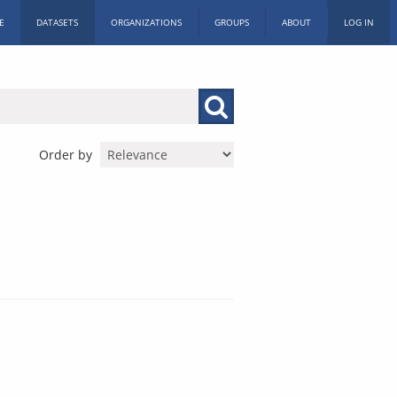
E
DATASETS
ORGANIZATIONS
GROUPS
ABOUT
LOG IN
Order by