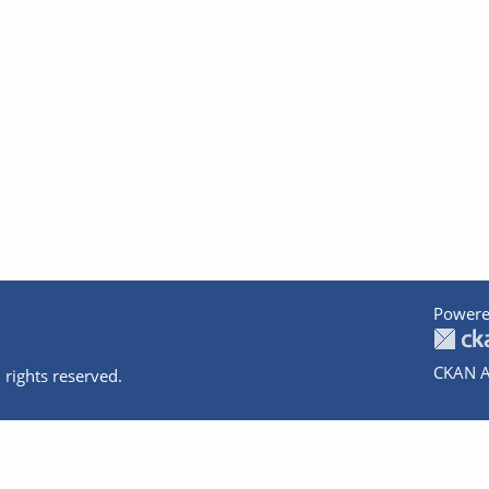
Powere
CKAN A
 rights reserved.