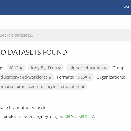
HOM
O DATASETS FOUND
gs:
ICHE
Indy Big Data
higher education
Groups:
education-and-workforce
Formats:
XLSX
Organizations:
indiana-commission-for-higher-education
ease try another search.
u can also access this registry using the
API
(see
API Docs
).