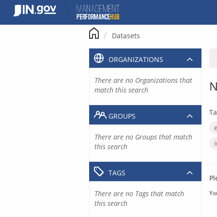
Skip
to
content
Datasets
ORGANIZATIONS
There are no Organizations that
N
match this search
Ta
GROUPS
There are no Groups that match
this search
TAGS
Pl
There are no Tags that match
Yo
this search