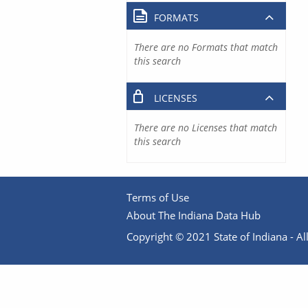
FORMATS
There are no Formats that match
this search
LICENSES
There are no Licenses that match
this search
Terms of Use
About The Indiana Data Hub
Copyright © 2021 State of Indiana - All