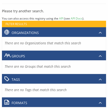
Please try another search.
You can also access this registry using the
API
(see
API Docs
).
FILTER RESULTS
ORGANIZATIONS
There are no Organizations that match this search
GROUPS
There are no Groups that match this search
TAGS
There are no Tags that match this search
FORMATS