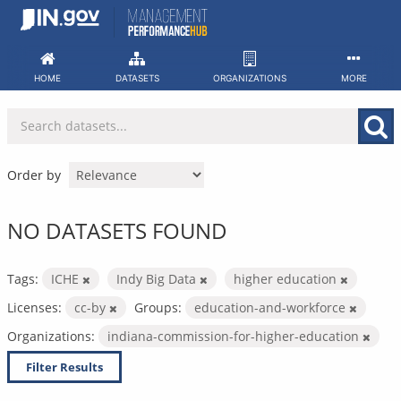
Skip
to
content
HOME
DATASETS
ORGANIZATIONS
MORE
Order by
NO DATASETS FOUND
Tags:
ICHE
Indy Big Data
higher education
Licenses:
cc-by
Groups:
education-and-workforce
Organizations:
indiana-commission-for-higher-education
Filter Results