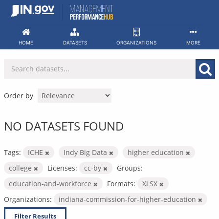
Skip
to
content
HOME
DATASETS
ORGANIZATIONS
MORE
Order by
NO DATASETS FOUND
Tags:
ICHE
Indy Big Data
higher education
college
Licenses:
cc-by
Groups:
education-and-workforce
Formats:
XLSX
Organizations:
indiana-commission-for-higher-education
Filter Results