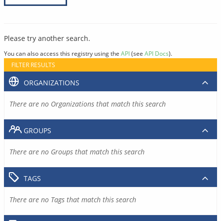
Please try another search.
You can also access this registry using the
API
(see
API Docs
).
FILTER RESULTS
ORGANIZATIONS
There are no Organizations that match this search
GROUPS
There are no Groups that match this search
TAGS
There are no Tags that match this search