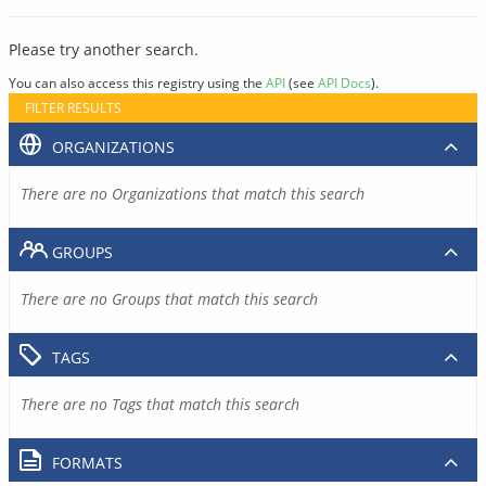
Please try another search.
You can also access this registry using the
API
(see
API Docs
).
FILTER RESULTS
ORGANIZATIONS
There are no Organizations that match this search
GROUPS
There are no Groups that match this search
TAGS
There are no Tags that match this search
FORMATS