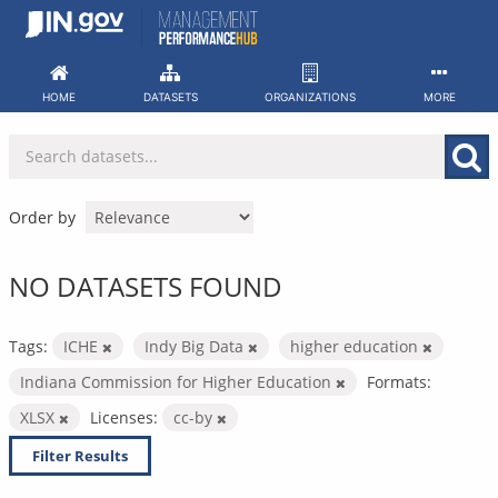
Skip
to
content
HOME
DATASETS
ORGANIZATIONS
MORE
Order by
NO DATASETS FOUND
Tags:
ICHE
Indy Big Data
higher education
Indiana Commission for Higher Education
Formats:
XLSX
Licenses:
cc-by
Filter Results