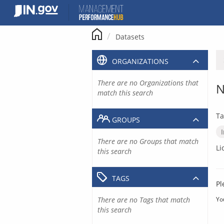
Skip
to
content
Datasets
ORGANIZATIONS
There are no Organizations that
N
match this search
Ta
GROUPS
There are no Groups that match
Li
this search
TAGS
Pl
There are no Tags that match
Yo
this search