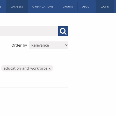
E
DATASETS
ORGANIZATIONS
GROUPS
ABOUT
LOG IN
Order by
education-and-workforce