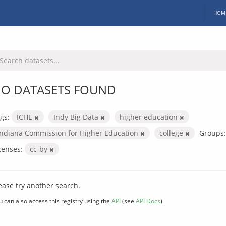
HOM
O DATASETS FOUND
gs:
ICHE
Indy Big Data
higher education
Indiana Commission for Higher Education
college
Groups:
censes:
cc-by
ease try another search.
u can also access this registry using the
API
(see
API Docs
).