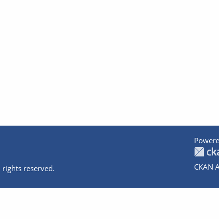
Powere
CKAN A
 rights reserved.