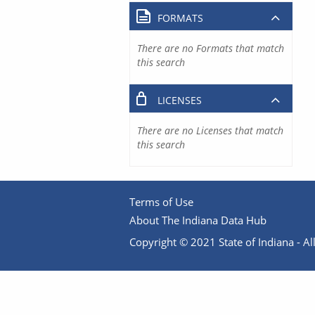
FORMATS
There are no Formats that match
this search
LICENSES
There are no Licenses that match
this search
Terms of Use
About The Indiana Data Hub
Copyright © 2021 State of Indiana - All