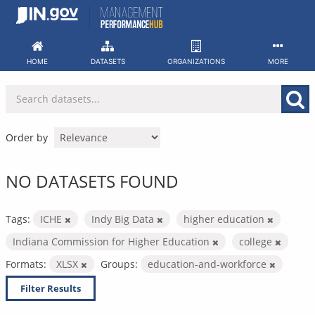
Skip
to
content
HOME
DATASETS
ORGANIZATIONS
MORE
Order by
NO DATASETS FOUND
Tags:
ICHE
Indy Big Data
higher education
Indiana Commission for Higher Education
college
Formats:
XLSX
Groups:
education-and-workforce
Filter Results