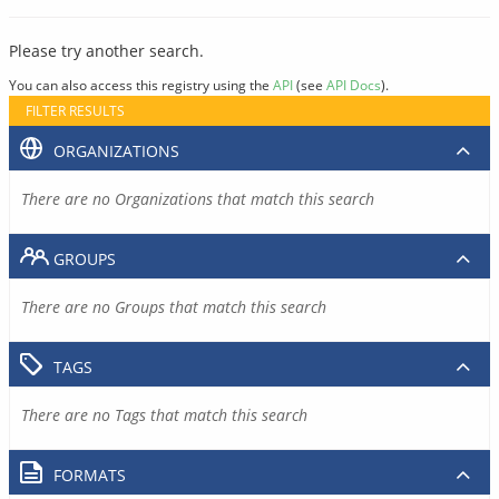
Please try another search.
You can also access this registry using the
API
(see
API Docs
).
FILTER RESULTS
ORGANIZATIONS
There are no Organizations that match this search
GROUPS
There are no Groups that match this search
TAGS
There are no Tags that match this search
FORMATS