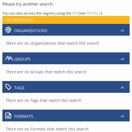
Please try another search.
You can also access this registry using the
API
(see
API Docs
).
FILTER RESULTS
ORGANIZATIONS
There are no Organizations that match this search
GROUPS
There are no Groups that match this search
TAGS
There are no Tags that match this search
FORMATS
There are no Formats that match this search