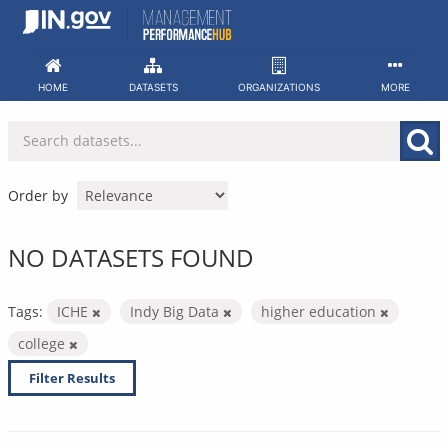
Skip
to
content
HOME
DATASETS
ORGANIZATIONS
MORE
Order by
NO DATASETS FOUND
Tags:
ICHE
Indy Big Data
higher education
college
Filter Results