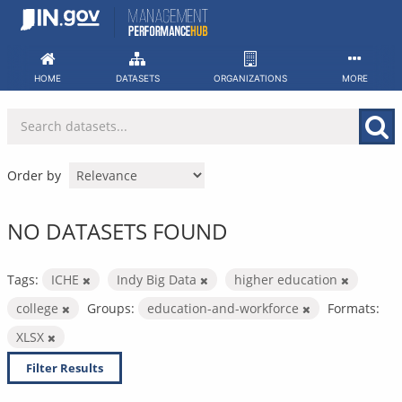
Skip
to
content
HOME
DATASETS
ORGANIZATIONS
MORE
Order by
NO DATASETS FOUND
Tags:
ICHE
Indy Big Data
higher education
college
Groups:
education-and-workforce
Formats:
XLSX
Filter Results