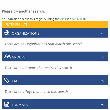
Please try another search.
You can also access this registry using the
API
(see
API Docs
).
FILTER RESULTS
ORGANIZATIONS
There are no Organizations that match this search
GROUPS
There are no Groups that match this search
TAGS
There are no Tags that match this search
FORMATS