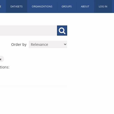
E
DATASETS
ORGANIZATIONS
GROUPS
ABOUT
LOG IN
Order by
tions: