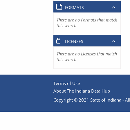
FORMATS
There are no Formats that match
this search
LICENSES
There are no Licenses that match
this search
Terms of Use
About The Indiana Data Hub
Copyright © 2021 State of Indiana - All