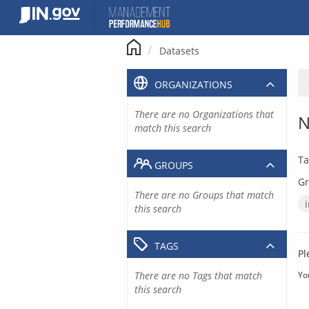
Skip
to
content
Datasets
ORGANIZATIONS
There are no Organizations that
N
match this search
Ta
GROUPS
Gr
There are no Groups that match
this search
TAGS
Pl
There are no Tags that match
Yo
this search