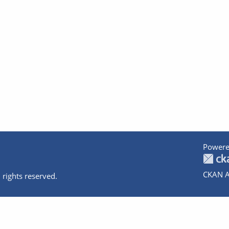
Powere
CKAN A
 rights reserved.