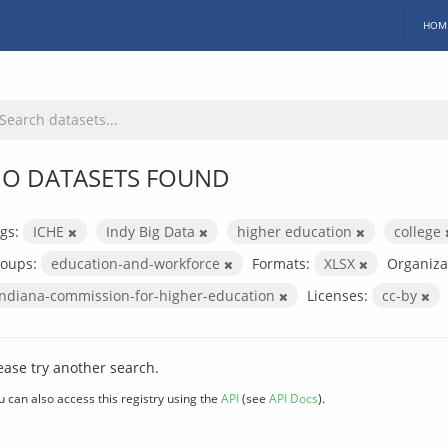
HOM
O DATASETS FOUND
gs:
ICHE
Indy Big Data
higher education
college
oups:
education-and-workforce
Formats:
XLSX
Organiza
indiana-commission-for-higher-education
Licenses:
cc-by
ease try another search.
u can also access this registry using the
API
(see
API Docs
).