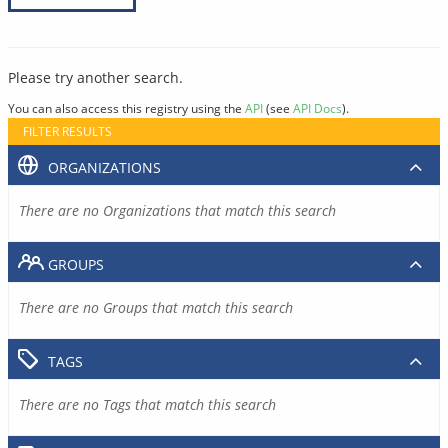
Please try another search.
You can also access this registry using the
API
(see
API Docs
).
FILTER RESULTS
ORGANIZATIONS
There are no Organizations that match this search
GROUPS
There are no Groups that match this search
TAGS
There are no Tags that match this search