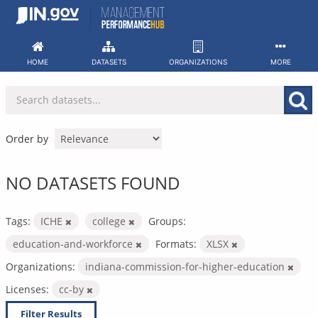
Skip
to
content
HOME
DATASETS
ORGANIZATIONS
MORE
Order by
NO DATASETS FOUND
Tags:
ICHE
college
Groups:
education-and-workforce
Formats:
XLSX
Organizations:
indiana-commission-for-higher-education
Licenses:
cc-by
Filter Results