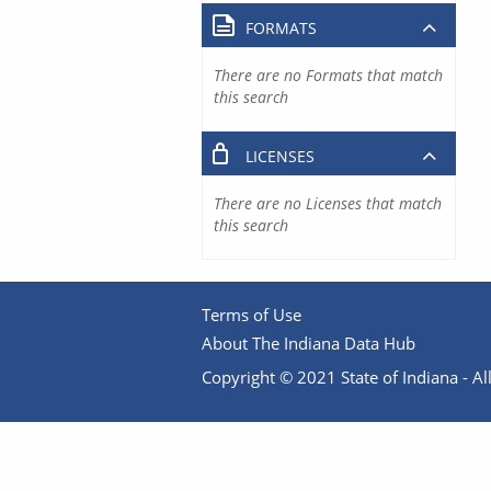
FORMATS
There are no Formats that match
this search
LICENSES
There are no Licenses that match
this search
Terms of Use
About The Indiana Data Hub
Copyright © 2021 State of Indiana - All