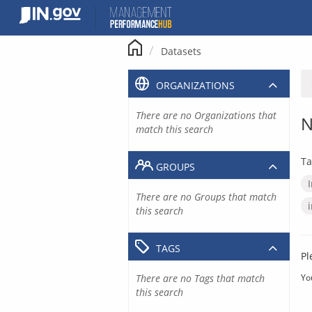
Skip
to
content
Datasets
ORGANIZATIONS
There are no Organizations that
N
match this search
Ta
GROUPS
There are no Groups that match
this search
TAGS
Pl
There are no Tags that match
Yo
this search