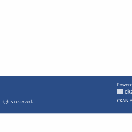
Powere
CKAN A
 rights reserved.