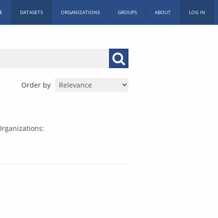
E
DATASETS
ORGANIZATIONS
GROUPS
ABOUT
LOG IN
Order by
rganizations: