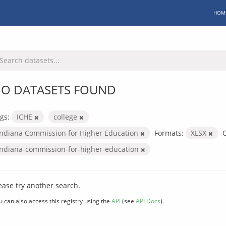
HOM
O DATASETS FOUND
gs:
ICHE
college
Indiana Commission for Higher Education
Formats:
XLSX
O
indiana-commission-for-higher-education
ease try another search.
u can also access this registry using the
API
(see
API Docs
).