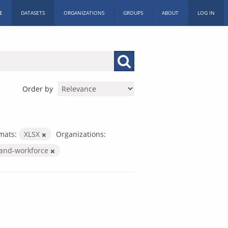
E
DATASETS
ORGANIZATIONS
GROUPS
ABOUT
LOG IN
Order by
mats:
XLSX
Organizations:
-and-workforce