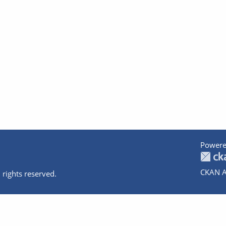
Powere
CKAN A
 rights reserved.