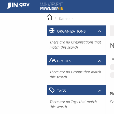
Skip
to
content
Datasets
ORGANIZATIONS
There are no Organizations that
N
match this search
Ta
GROUPS
There are no Groups that match
this search
TAGS
Pl
There are no Tags that match
Yo
this search