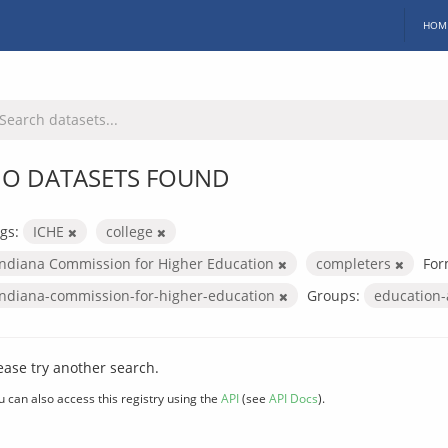
HOM
O DATASETS FOUND
gs:
ICHE
college
Indiana Commission for Higher Education
completers
For
indiana-commission-for-higher-education
Groups:
education
ease try another search.
u can also access this registry using the
API
(see
API Docs
).