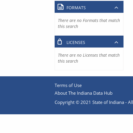
FORMATS
There are no Formats that match
this search
LICENSES
There are no Licenses that match
this search
Terms of Use
About The Indiana Data Hub
Copyright © 2021 State of Indiana - All