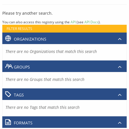
Please try another search.
You can also access this registry using the
API
(see
API Docs
).
FILTER RESULTS
ORGANIZATIONS
There are no Organizations that match this search
GROUPS
There are no Groups that match this search
TAGS
There are no Tags that match this search
FORMATS