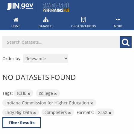
Skip
to
content
HOME
DATASETS
ORGANIZATIONS
MORE
Order by
NO DATASETS FOUND
Tags:
ICHE
college
Indiana Commission for Higher Education
Indy Big Data
completers
Formats:
XLSX
Filter Results