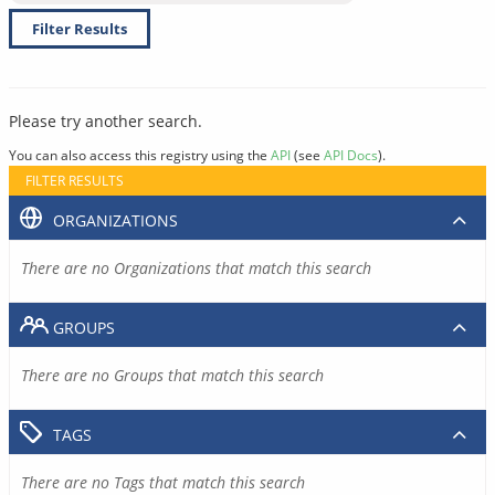
Filter Results
Please try another search.
You can also access this registry using the
API
(see
API Docs
).
FILTER RESULTS
ORGANIZATIONS
There are no Organizations that match this search
GROUPS
There are no Groups that match this search
TAGS
There are no Tags that match this search