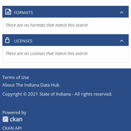
FORMATS
There are no Formats that match this search
LICENSES
There are no Licenses that match this search
Terms of Use
About The Indiana Data Hub
Copyright © 2021 State of Indiana - All rights reserved.
Powered by
CKAN API