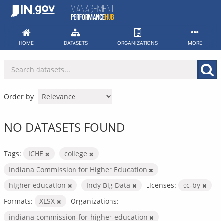
Skip
to
content
HOME
DATASETS
ORGANIZATIONS
MORE
Order by
NO DATASETS FOUND
Tags:
ICHE
college
Indiana Commission for Higher Education
higher education
Indy Big Data
Licenses:
cc-by
Formats:
XLSX
Organizations:
indiana-commission-for-higher-education