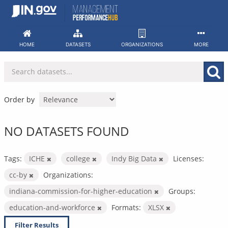
Skip
to
content
HOME
DATASETS
ORGANIZATIONS
MORE
Order by
NO DATASETS FOUND
Tags:
ICHE
college
Indy Big Data
Licenses:
cc-by
Organizations:
indiana-commission-for-higher-education
Groups:
education-and-workforce
Formats:
XLSX
Filter Results