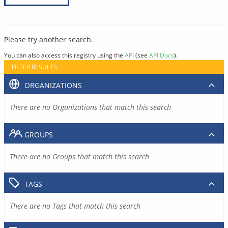
Please try another search.
You can also access this registry using the
API
(see
API Docs
).
FILTER RESULTS
ORGANIZATIONS
There are no Organizations that match this search
GROUPS
There are no Groups that match this search
TAGS
There are no Tags that match this search