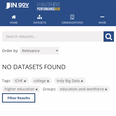
Skip
to
content
HOME
DATASETS
ORGANIZATIONS
MORE
Order by
NO DATASETS FOUND
Tags:
ICHE
college
Indy Big Data
higher education
Groups:
education-and-workforce
Filter Results