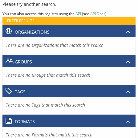
Please try another search.
You can also access this registry using the
API
(see
API Docs
).
FILTER RESULTS
ORGANIZATIONS
There are no Organizations that match this search
GROUPS
There are no Groups that match this search
TAGS
There are no Tags that match this search
FORMATS
There are no Formats that match this search