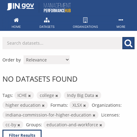
Skip
to
content
HOME
DATASETS
ORGANIZATIONS
MORE
Order by
NO DATASETS FOUND
Tags:
ICHE
college
Indy Big Data
higher education
Formats:
XLSX
Organizations:
indiana-commission-for-higher-education
Licenses:
cc-by
Groups:
education-and-workforce
Filter Results