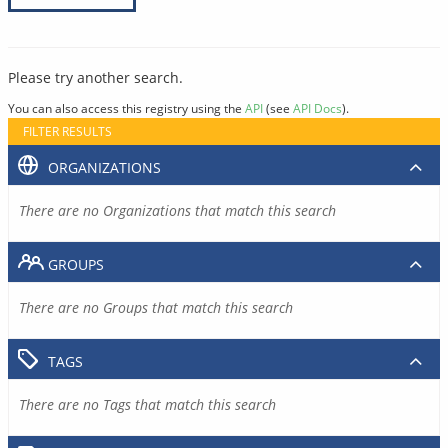
Please try another search.
You can also access this registry using the
API
(see
API Docs
).
FILTER RESULTS
ORGANIZATIONS
There are no Organizations that match this search
GROUPS
There are no Groups that match this search
TAGS
There are no Tags that match this search