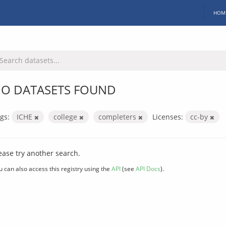
HOM
O DATASETS FOUND
gs:
ICHE
college
completers
Licenses:
cc-by
ease try another search.
u can also access this registry using the
API
(see
API Docs
).