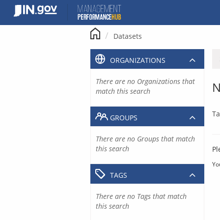
Skip
to
content
Datasets
ORGANIZATIONS
There are no Organizations that
N
match this search
Ta
GROUPS
There are no Groups that match
this search
Pl
Yo
TAGS
There are no Tags that match
this search