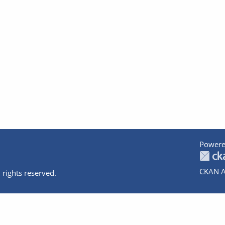
Powere
CKAN A
 rights reserved.