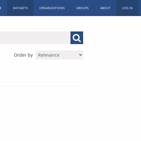
E
DATASETS
ORGANIZATIONS
GROUPS
ABOUT
LOG IN
Order by