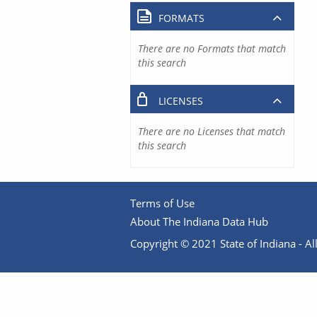
FORMATS
There are no Formats that match
this search
LICENSES
There are no Licenses that match
this search
Terms of Use
About The Indiana Data Hub
Copyright © 2021 State of Indiana - All