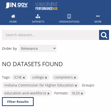
Skip
to
content
HOME
DATASETS
ORGANIZATIONS
MORE
Order by
NO DATASETS FOUND
Tags:
ICHE
college
completers
Indiana Commission for Higher Education
Groups:
education-and-workforce
Formats:
XLSX
Filter Results