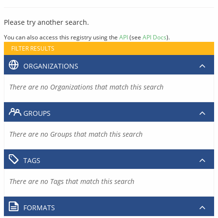
Please try another search.
You can also access this registry using the
API
(see
API Docs
).
FILTER RESULTS
ORGANIZATIONS
There are no Organizations that match this search
GROUPS
There are no Groups that match this search
TAGS
There are no Tags that match this search
FORMATS