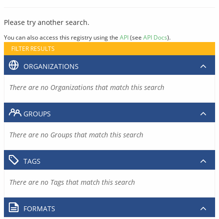
Please try another search.
You can also access this registry using the
API
(see
API Docs
).
FILTER RESULTS
ORGANIZATIONS
There are no Organizations that match this search
GROUPS
There are no Groups that match this search
TAGS
There are no Tags that match this search
FORMATS