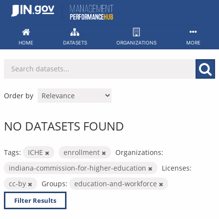
Skip
to
content
HOME
DATASETS
ORGANIZATIONS
MORE
Order by
NO DATASETS FOUND
Tags:
ICHE
enrollment
Organizations:
indiana-commission-for-higher-education
Licenses:
cc-by
Groups:
education-and-workforce
Filter Results