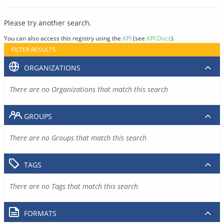
Please try another search.
You can also access this registry using the
API
(see
API Docs
).
FILTER RESULTS
ORGANIZATIONS
There are no Organizations that match this search
GROUPS
There are no Groups that match this search
TAGS
There are no Tags that match this search
FORMATS