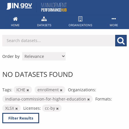
Skip
to
content
HOME
DATASETS
ORGANIZATIONS
MORE
Order by
NO DATASETS FOUND
Tags:
ICHE
enrollment
Organizations:
indiana-commission-for-higher-education
Formats:
XLSX
Licenses:
cc-by
Filter Results