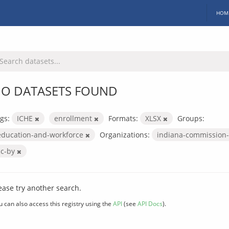
HOM
O DATASETS FOUND
gs:
ICHE
enrollment
Formats:
XLSX
Groups:
education-and-workforce
Organizations:
indiana-commission-
cc-by
ease try another search.
u can also access this registry using the
API
(see
API Docs
).