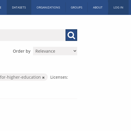
E
DATASETS
ORGANIZATIONS
GROUPS
ABOUT
LOG IN
Order by
for-higher-education
Licenses: