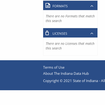
FORMATS
There are no Formats that match
this search
LICENSES
There are no Licenses that match
this search
Terms of Use
About The Indiana Data Hub
Copyright © 2021 State of Indiana - All