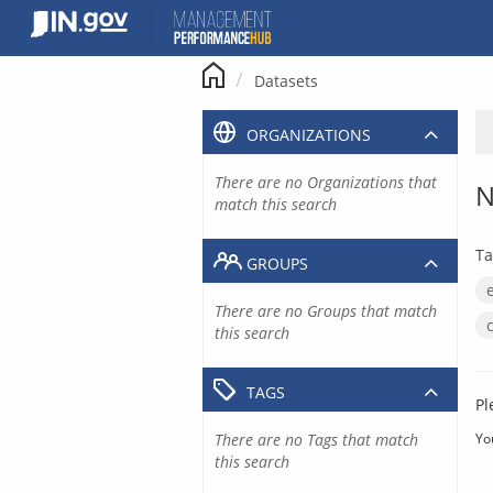
Skip
to
content
Datasets
ORGANIZATIONS
There are no Organizations that
N
match this search
Ta
GROUPS
There are no Groups that match
this search
TAGS
Pl
There are no Tags that match
Yo
this search