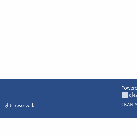
Powere
CKAN A
 rights reserved.