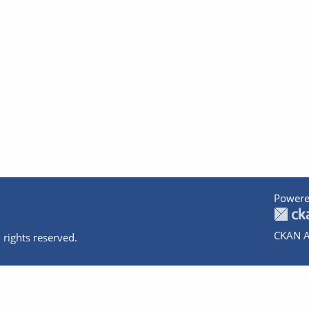
Powere
CKAN A
 rights reserved.