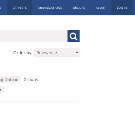
E
DATASETS
ORGANIZATIONS
GROUPS
ABOUT
LOG IN
Order by
ig Data
Groups: