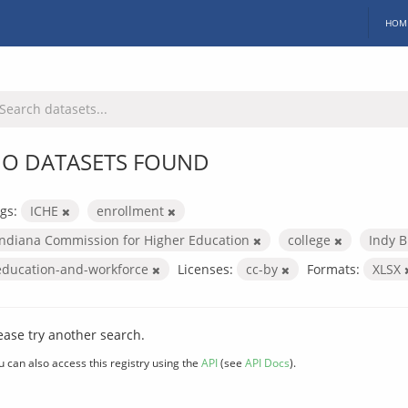
HOM
O DATASETS FOUND
gs:
ICHE
enrollment
Indiana Commission for Higher Education
college
Indy B
education-and-workforce
Licenses:
cc-by
Formats:
XLSX
ease try another search.
u can also access this registry using the
API
(see
API Docs
).