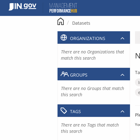
Skip
to
content
Datasets
ORGANIZATIONS
There are no Organizations that
N
match this search
Ta
GROUPS
There are no Groups that match
this search
TAGS
Pl
There are no Tags that match
Yo
this search