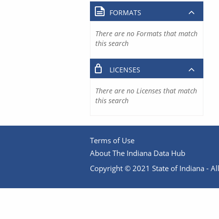
FORMATS
There are no Formats that match
this search
LICENSES
There are no Licenses that match
this search
Terms of Use
About The Indiana Data Hub
Copyright © 2021 State of Indiana - All