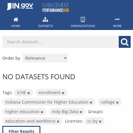
Skip
to
content
HOME
DATASETS
ORGANIZATIONS
MORE
Order by
NO DATASETS FOUND
Tags:
ICHE
enrollment
Indiana Commission for Higher Education
college
higher education
Indy Big Data
Groups:
education-and-workforce
Licenses:
cc-by
Filter Results