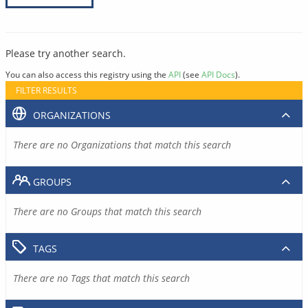
Please try another search.
You can also access this registry using the
API
(see
API Docs
).
FILTER RESULTS
ORGANIZATIONS
There are no Organizations that match this search
GROUPS
There are no Groups that match this search
TAGS
There are no Tags that match this search