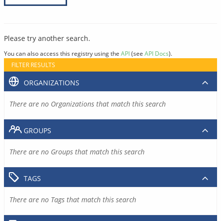
Please try another search.
You can also access this registry using the
API
(see
API Docs
).
FILTER RESULTS
ORGANIZATIONS
There are no Organizations that match this search
GROUPS
There are no Groups that match this search
TAGS
There are no Tags that match this search