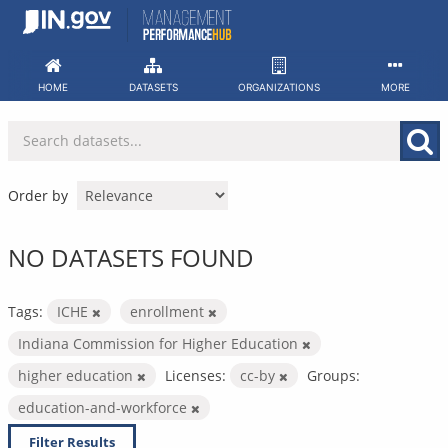
Skip
to
content
HOME
DATASETS
ORGANIZATIONS
MORE
Order by
NO DATASETS FOUND
Tags:
ICHE
enrollment
Indiana Commission for Higher Education
higher education
Licenses:
cc-by
Groups:
education-and-workforce
Filter Results