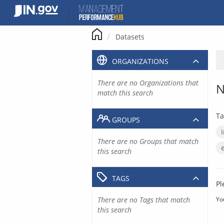
Skip
to
content
Datasets
ORGANIZATIONS
There are no Organizations that
N
match this search
Ta
GROUPS
There are no Groups that match
this search
TAGS
Pl
There are no Tags that match
Yo
this search