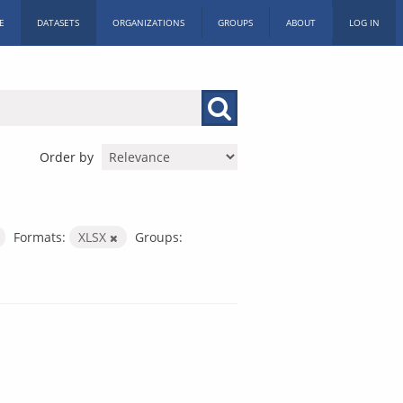
E
DATASETS
ORGANIZATIONS
GROUPS
ABOUT
LOG IN
Order by
Formats:
XLSX
Groups: