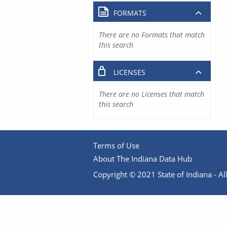
FORMATS
There are no Formats that match
this search
LICENSES
There are no Licenses that match
this search
Terms of Use
About The Indiana Data Hub
Copyright © 2021 State of Indiana - All