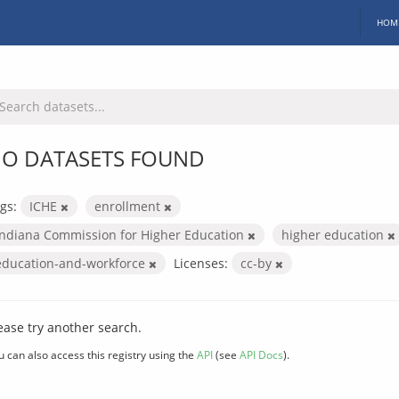
HOM
O DATASETS FOUND
gs:
ICHE
enrollment
Indiana Commission for Higher Education
higher education
education-and-workforce
Licenses:
cc-by
ease try another search.
u can also access this registry using the
API
(see
API Docs
).