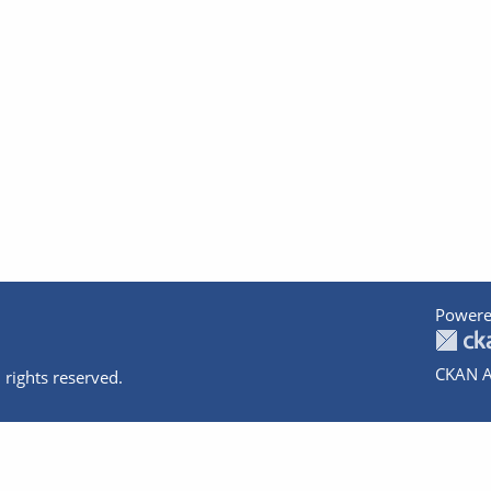
Powere
CKAN A
 rights reserved.