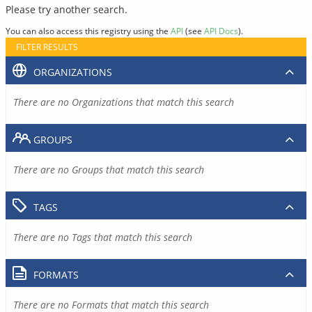
Please try another search.
You can also access this registry using the
API
(see
API Docs
).
FILTER RESULTS
ORGANIZATIONS
There are no Organizations that match this search
GROUPS
There are no Groups that match this search
TAGS
There are no Tags that match this search
FORMATS
There are no Formats that match this search