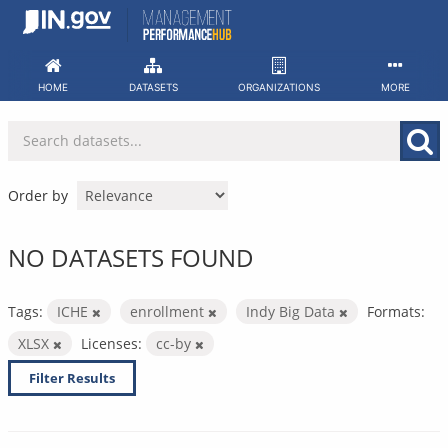
Skip
to
content
HOME
DATASETS
ORGANIZATIONS
MORE
Order by
NO DATASETS FOUND
Tags:
ICHE
enrollment
Indy Big Data
Formats:
XLSX
Licenses:
cc-by
Filter Results