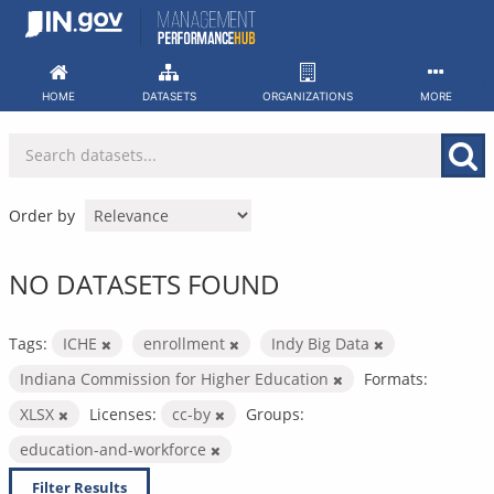
Skip
to
content
HOME
DATASETS
ORGANIZATIONS
MORE
Order by
NO DATASETS FOUND
Tags:
ICHE
enrollment
Indy Big Data
Indiana Commission for Higher Education
Formats:
XLSX
Licenses:
cc-by
Groups:
education-and-workforce
Filter Results