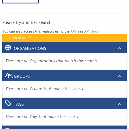
Please try another search.
You can also access this registry using the
API
(see
API Docs
).
FILTER RESULTS
ORGANIZATIONS
There are no Organizations that match this search
GROUPS
There are no Groups that match this search
TAGS
There are no Tags that match this search