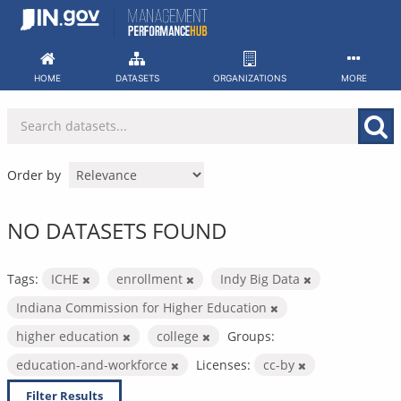
Skip
to
content
HOME
DATASETS
ORGANIZATIONS
MORE
Order by
NO DATASETS FOUND
Tags:
ICHE
enrollment
Indy Big Data
Indiana Commission for Higher Education
higher education
college
Groups:
education-and-workforce
Licenses:
cc-by
Filter Results