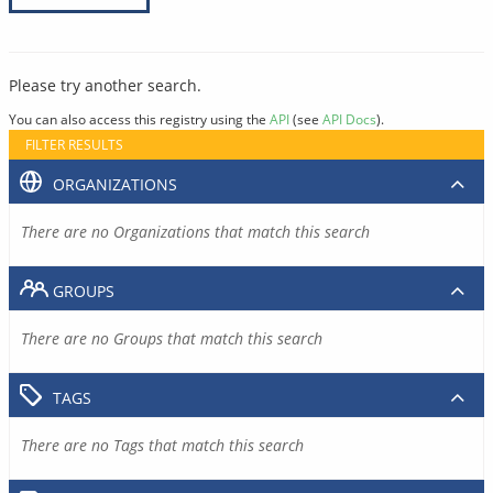
Please try another search.
You can also access this registry using the
API
(see
API Docs
).
FILTER RESULTS
ORGANIZATIONS
There are no Organizations that match this search
GROUPS
There are no Groups that match this search
TAGS
There are no Tags that match this search